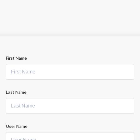
First Name
Last Name
User Name