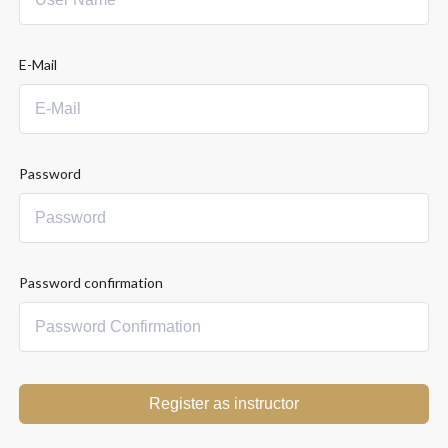
E-Mail
Password
Password confirmation
Register as instructor