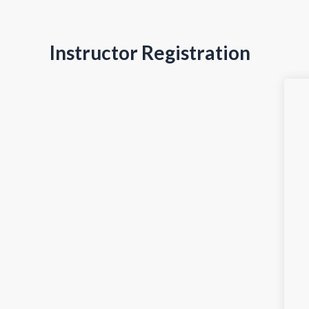
Instructor Registration